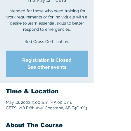
Thu, May 12
  |  
CETS
Intended for those who need training for
work requirements or for individuals with a
desire to learn essential skills to better
respond to emergencies.
Red Cross Certification.
Registration is Closed
See other events
Time & Location
May 12, 2022, 9:00 a.m. – 5:00 p.m.
CETS, 218 Fifth Ave, Cochrane, AB T4C 1X3
About The Course