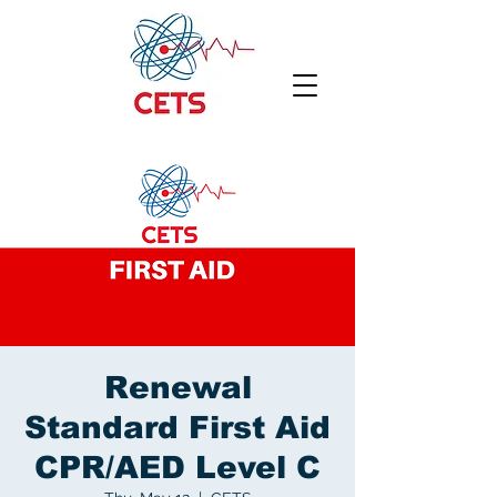
Renewal
Standard First Aid
CPR/AED Level C