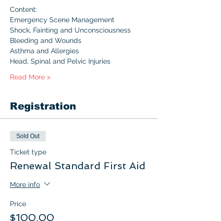
Content:
Emergency Scene Management
Shock, Fainting and Unconsciousness
Bleeding and Wounds
Asthma and Allergies
Head, Spinal and Pelvic Injuries
Read More >
Registration
Sold Out
Ticket type
Renewal Standard First Aid
More info
Price
$100.00