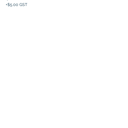
+$5.00 GST
This event is sold out