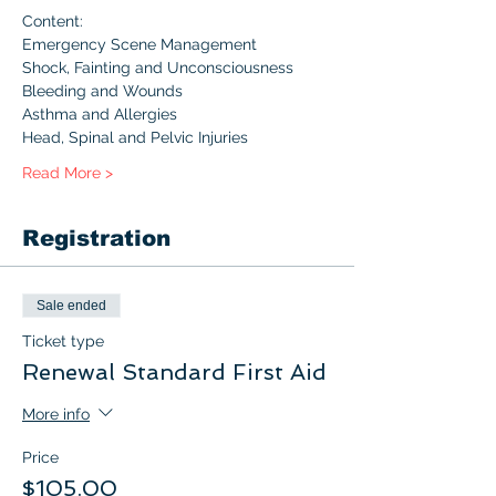
Content:
Emergency Scene Management
Shock, Fainting and Unconsciousness
Bleeding and Wounds
Asthma and Allergies
Head, Spinal and Pelvic Injuries
Read More >
Registration
Sale ended
Ticket type
Renewal Standard First Aid
More info
Price
$105.00