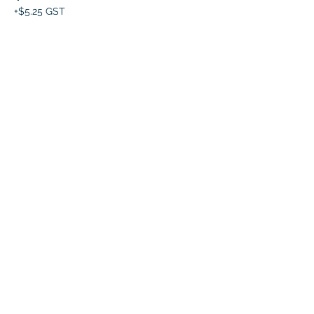
+$5.25 GST