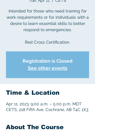
Tue, Apr 11
  |  
CETS
Intended for those who need training for
work requirements or for individuals with a
desire to learn essential skills to better
respond to emergencies.
Red Cross Certification.
Registration is Closed
See other events
Time & Location
Apr 11, 2023, 9:00 a.m. – 5:00 p.m. MDT
CETS, 218 Fifth Ave, Cochrane, AB T4C 1X3
About The Course