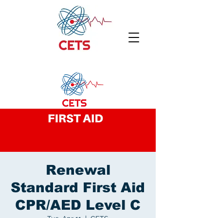
Renewal
Standard First Aid
CPR/AED Level C