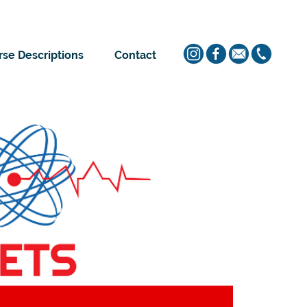
se Descriptions
Contact