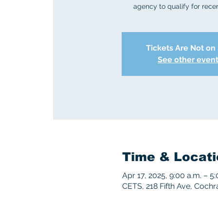
agency to qualify for recert
Tickets Are Not on
See other even
Time & Locati
Apr 17, 2025, 9:00 a.m. – 
CETS, 218 Fifth Ave, Coch