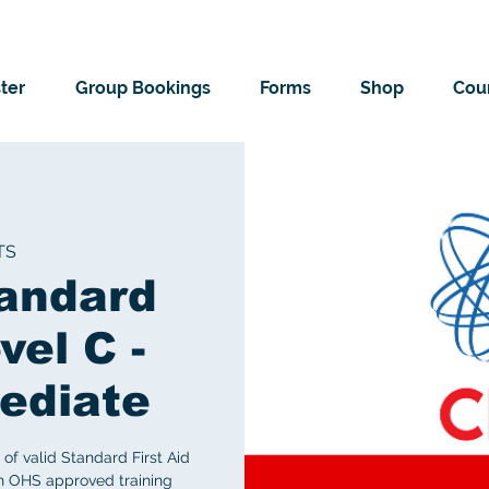
ter
Group Bookings
Forms
Shop
Cour
TS
andard
vel C -
ediate
of valid Standard First Aid
an OHS approved training