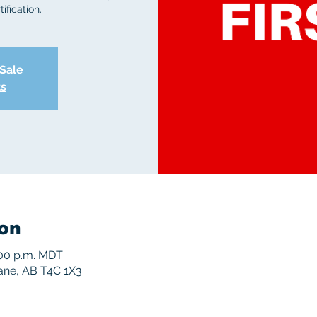
ification.
 Sale
ts
on
5:00 p.m. MDT
rane, AB T4C 1X3