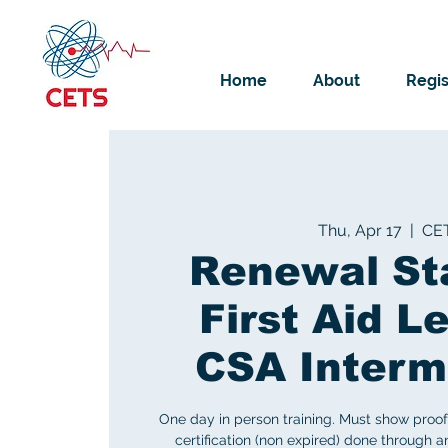
Home
About
Regis
Thu, Apr 17
  |  
CE
Renewal St
First Aid Le
CSA Interm
One day in person training. Must show proof 
certification (non expired) done through 