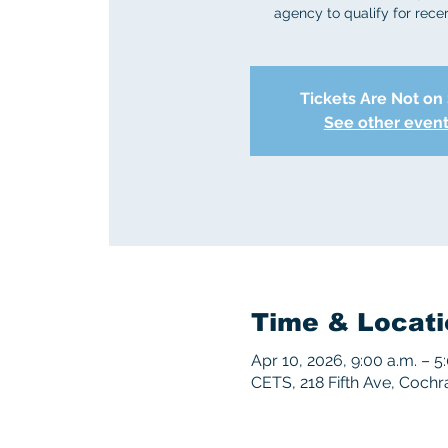
agency to qualify for recert
Tickets Are Not on
See other even
Time & Locati
Apr 10, 2026, 9:00 a.m. – 
CETS, 218 Fifth Ave, Coch