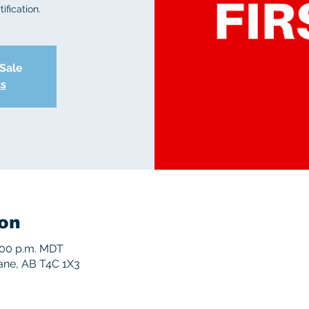
ification.
 Sale
ts
on
5:00 p.m. MDT
rane, AB T4C 1X3