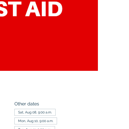
Other dates
Sat, Aug 08, 9:00 a.m.
Mon, Aug 10, 9:00 a.m.