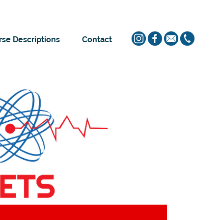
se Descriptions
Contact