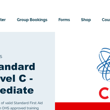
ter
Group Bookings
Forms
Shop
Cour
S
andard
vel C -
ediate
of valid Standard First Aid
an OHS approved training