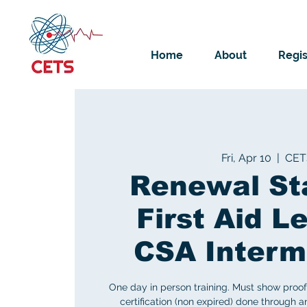
Home
About
Regis
Fri, Apr 10
  |  
CET
Renewal St
First Aid Le
CSA Interm
One day in person training. Must show proof 
certification (non expired) done through 