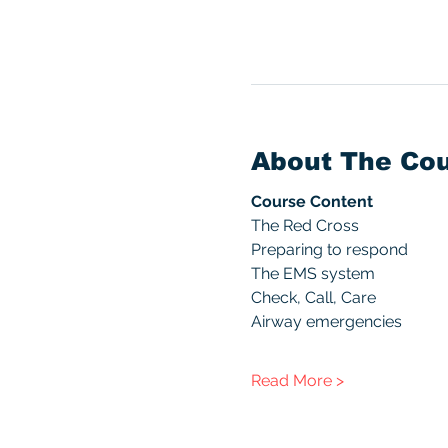
About The Co
Course Content
The Red Cross
Preparing to respond
The EMS system
Check, Call, Care
Airway emergencies
Read More >