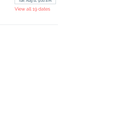
Tue, Aug 11, 9:00 a.m.
View all 19 dates