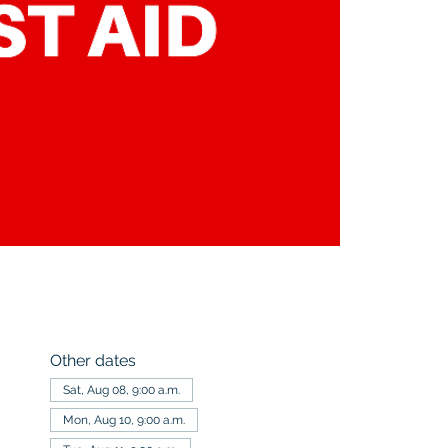
Other dates
Sat, Aug 08, 9:00 a.m.
Mon, Aug 10, 9:00 a.m.