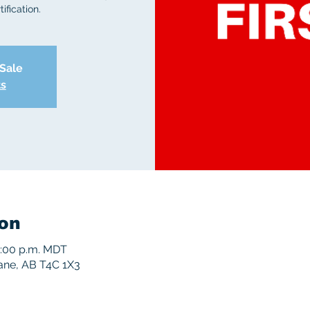
ification.
 Sale
ts
on
5:00 p.m. MDT
rane, AB T4C 1X3