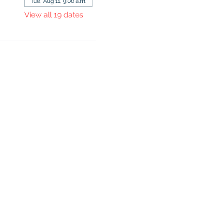
Tue, Aug 11, 9:00 a.m.
View all 19 dates