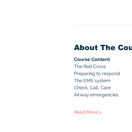
About The Co
Course Content
The Red Cross
Preparing to respond
The EMS system
Check, Call, Care
Airway emergencies
Read More >