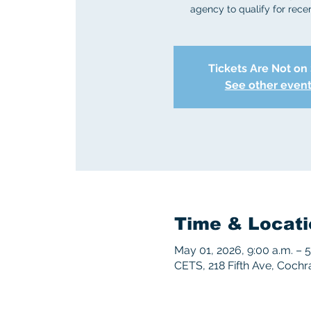
agency to qualify for recert
Tickets Are Not on
See other even
Time & Locati
May 01, 2026, 9:00 a.m. – 
CETS, 218 Fifth Ave, Coch