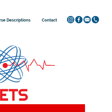
se Descriptions
Contact