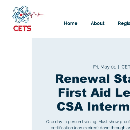
Home
About
Regis
Fri, May 01
  |  
CE
Renewal St
First Aid Le
CSA Interm
One day in person training. Must show proof 
certification (non expired) done through 