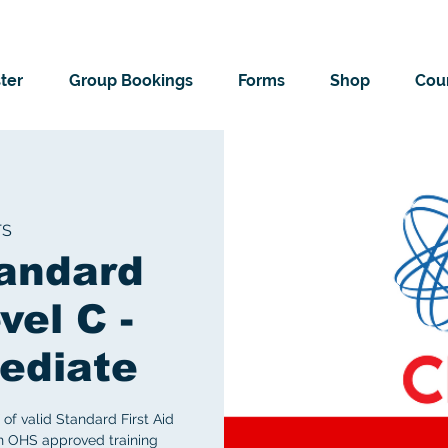
ter
Group Bookings
Forms
Shop
Cour
TS
andard
vel C -
ediate
of valid Standard First Aid
an OHS approved training