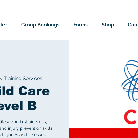
ter
Group Bookings
Forms
Shop
Cour
Training Services
ild Care
evel B
saving first aid skills,
nd injury prevention skills