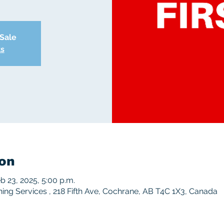
 Sale
ts
on
eb 23, 2025, 5:00 p.m.
ng Services , 218 Fifth Ave, Cochrane, AB T4C 1X3, Canada