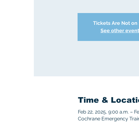
Tickets Are Not on
See other even
Time & Locati
Feb 22, 2025, 9:00 a.m. – F
Cochrane Emergency Traini