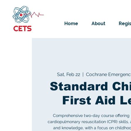
Home
About
Regis
Sat, Feb 22
  |  
Cochrane Emergency 
Standard Ch
First Aid L
Comprehensive two-day course offering life
cardiopulmonary resuscitation (CPR) skills, a