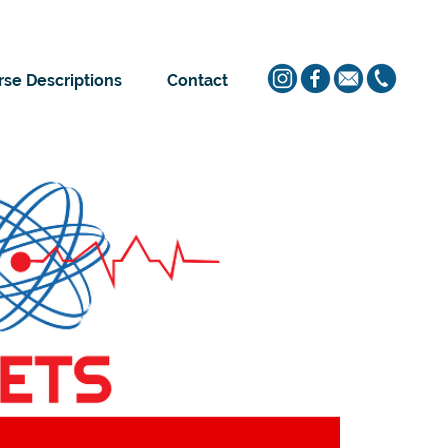
se Descriptions
Contact