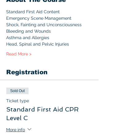
Standard First Aid Content 
Emergency Scene Management
Shock, Fainting and Unconsciousness
Bleeding and Wounds
Asthma and Allergies
Head, Spinal and Pelvic Injuries
Read More >
Registration
Sold Out
Ticket type
Standard First Aid CPR
Level C
More info