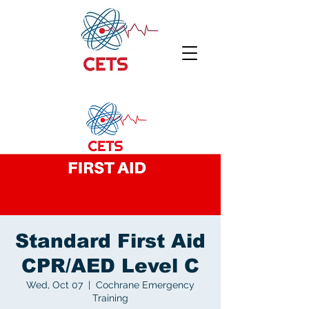
Standard First Aid
CPR/AED Level C
Wed, Oct 07
  |  
Cochrane Emergency
Training