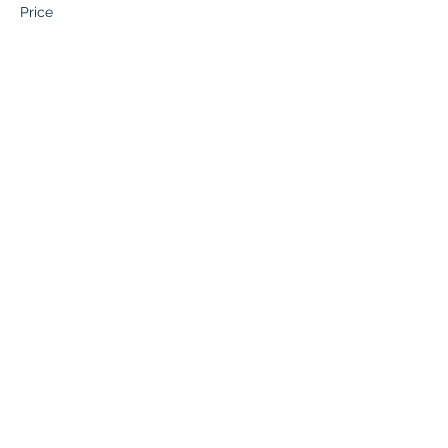
Price
$136.50
This event is sold out