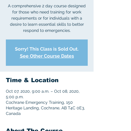
A comprehensive 2 day course designed
for those who need training for work
requirements or for individuals with a
desire to learn essential skills to better
respond to emergencies.
Sorry! This Class is Sold Out.
See Other Course Dates
Time & Location
Oct 07, 2020, 9:00 a.m. – Oct 08, 2020,
5:00 p.m.
Cochrane Emergency Training, 150
Heritage Landing, Cochrane, AB T4C 0E3,
Canada
About The Course