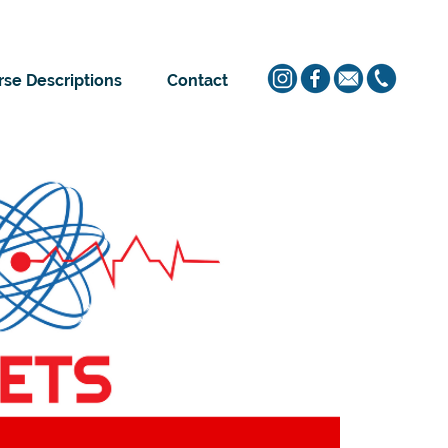
se Descriptions
Contact