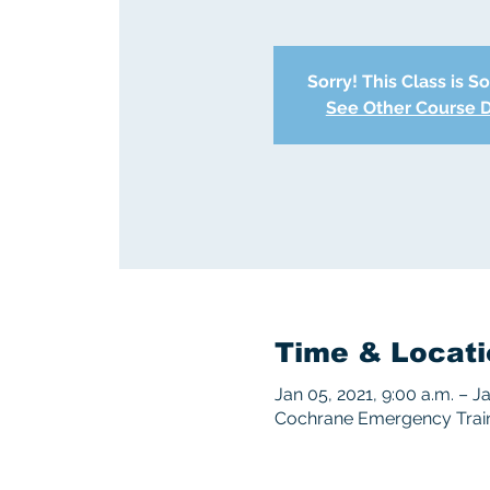
Sorry! This Class is S
See Other Course 
Time & Locati
Jan 05, 2021, 9:00 a.m. – J
Cochrane Emergency Train