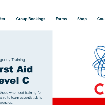
ter
Group Bookings
Forms
Shop
Cour
ency Training
rst Aid
evel C
those who need training for
ire to learn essential skills
gencies.