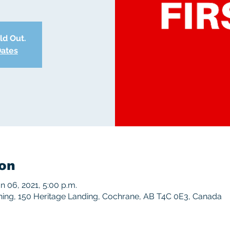
old Out.
Dates
on
an 06, 2021, 5:00 p.m.
ing, 150 Heritage Landing, Cochrane, AB T4C 0E3, Canada