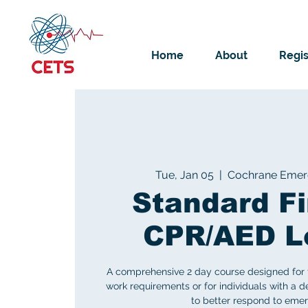
Home
About
Regis
Tue, Jan 05
  |  
Cochrane Emerg
Standard Fi
CPR/AED L
A comprehensive 2 day course designed for 
work requirements or for individuals with a des
to better respond to emer