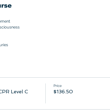
urse
ement
nsciousness
uries
Price
CPR Level C
$136.50