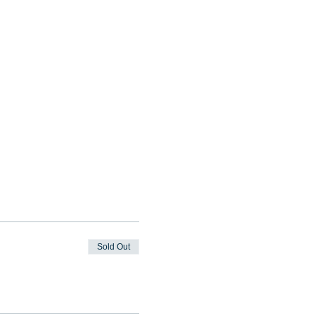
Sold Out