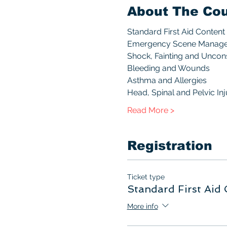
About The Co
Standard First Aid Content 
Emergency Scene Manag
Shock, Fainting and Unco
Bleeding and Wounds
Asthma and Allergies
Head, Spinal and Pelvic Inj
Read More >
Registration
Ticket type
Standard First Aid 
More info