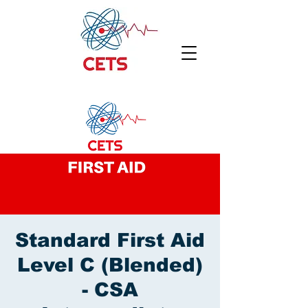
Standard First Aid
Level C (Blended)
- CSA