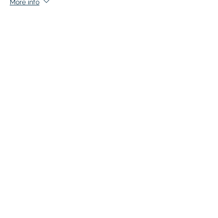
More info
Price
$140.00
+$7.00 GST