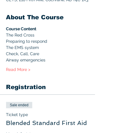
About The Course
Course Content
The Red Cross
Preparing to respond
The EMS system
Check, Call, Care
Airway emergencies
Read More >
Registration
Sale ended
Ticket type
Blended Standard First Aid