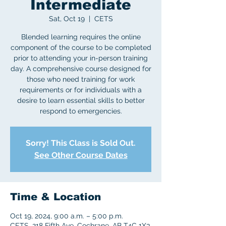
Intermediate
Sat, Oct 19
  |  
CETS
Blended learning requires the online
component of the course to be completed
prior to attending your in-person training
day. A comprehensive course designed for
those who need training for work
requirements or for individuals with a
desire to learn essential skills to better
respond to emergencies.
Sorry! This Class is Sold Out.
See Other Course Dates
Time & Location
Oct 19, 2024, 9:00 a.m. – 5:00 p.m.
CETS, 218 Fifth Ave, Cochrane, AB T4C 1X3