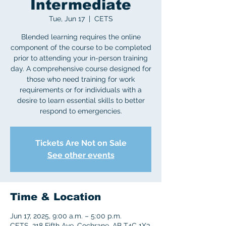
Intermediate
Tue, Jun 17
  |  
CETS
Blended learning requires the online
component of the course to be completed
prior to attending your in-person training
day. A comprehensive course designed for
those who need training for work
requirements or for individuals with a
desire to learn essential skills to better
respond to emergencies.
Tickets Are Not on Sale
See other events
Time & Location
Jun 17, 2025, 9:00 a.m. – 5:00 p.m.
CETS, 218 Fifth Ave, Cochrane, AB T4C 1X3