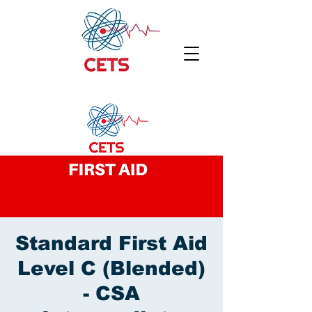
Standard First Aid
Level C (Blended)
- CSA