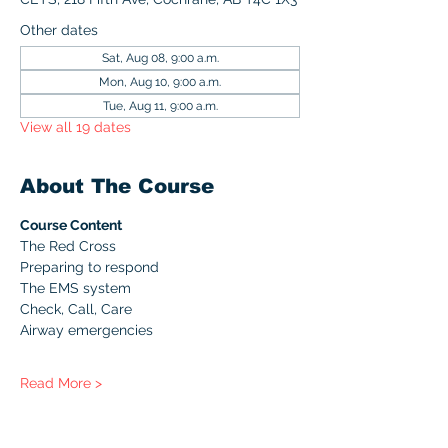
Other dates
Sat, Aug 08, 9:00 a.m.
Mon, Aug 10, 9:00 a.m.
Tue, Aug 11, 9:00 a.m.
View all 19 dates
About The Course
Course Content
The Red Cross
Preparing to respond
The EMS system
Check, Call, Care
Airway emergencies
Read More >