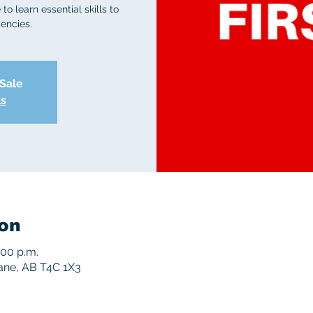
to learn essential skills to
encies.
 Sale
ts
on
:00 p.m.
rane, AB T4C 1X3