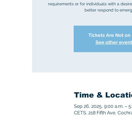
requirements or for individuals with a desire 
better respond to emerg
Tickets Are Not on
See other even
Time & Locati
Sep 26, 2025, 9:00 a.m. – 5
CETS, 218 Fifth Ave, Coch