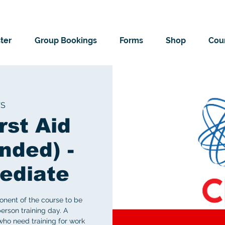
ter
Group Bookings
Forms
Shop
Cour
TS
rst Aid
nded) -
ediate
onent of the course to be
erson training day. A
ho need training for work