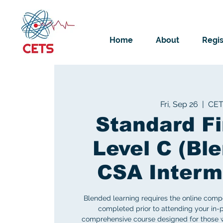
Home
About
Regis
Fri, Sep 26
  |  
CE
Standard Fi
Level C (Ble
CSA Interm
Blended learning requires the online comp
completed prior to attending your in-p
comprehensive course designed for those w