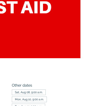
Other dates
Sat, Aug 08, 9:00 a.m.
Mon, Aug 10, 9:00 a.m.