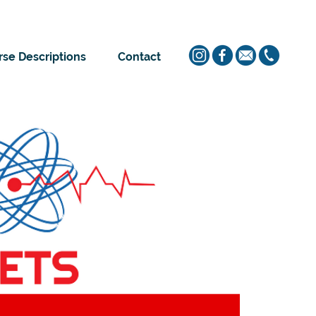
se Descriptions
Contact