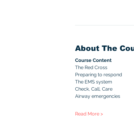
About The Co
Course Content
The Red Cross
Preparing to respond
The EMS system
Check, Call, Care
Airway emergencies
Read More >