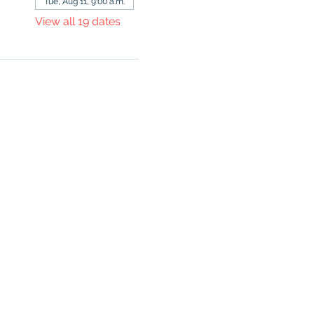
Tue, Aug 11, 9:00 a.m.
View all 19 dates