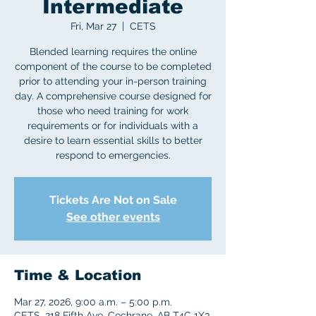
Intermediate
Fri, Mar 27
  |  
CETS
Blended learning requires the online
component of the course to be completed
prior to attending your in-person training
day. A comprehensive course designed for
those who need training for work
requirements or for individuals with a
desire to learn essential skills to better
respond to emergencies.
Tickets Are Not on Sale
See other events
Time & Location
Mar 27, 2026, 9:00 a.m. – 5:00 p.m.
CETS, 218 Fifth Ave, Cochrane, AB T4C 1X3