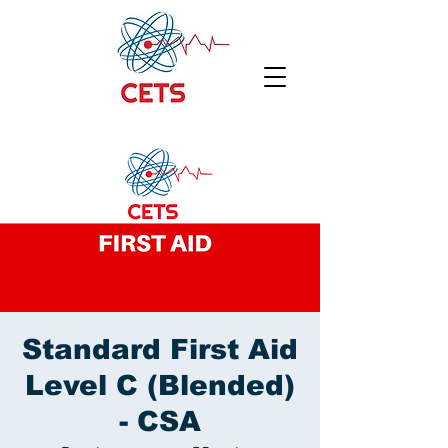
Standard First Aid
Level C (Blended)
- CSA