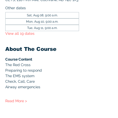
Other dates
Sat, Aug 08, 9:00 a.m.
Mon, Aug 10, 9:00 a.m.
Tue, Aug 11, 9:00 a.m.
View all 19 dates
About The Course
Course Content
The Red Cross
Preparing to respond
The EMS system
Check, Call, Care
Airway emergencies
Read More >