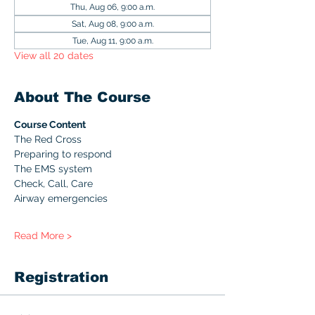
Thu, Aug 06, 9:00 a.m.
Sat, Aug 08, 9:00 a.m.
Tue, Aug 11, 9:00 a.m.
View all 20 dates
About The Course
Course Content
The Red Cross
Preparing to respond
The EMS system
Check, Call, Care
Airway emergencies
Read More >
Registration