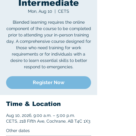
Intermediate
Mon, Aug 10
  |  
CETS
Blended learning requires the online
component of the course to be completed
prior to attending your in-person training
day. A comprehensive course designed for
those who need training for work
requirements or for individuals with a
desire to learn essential skills to better
respond to emergencies.
Register Now
Time & Location
Aug 10, 2026, 9:00 a.m. – 5:00 p.m.
CETS, 218 Fifth Ave, Cochrane, AB T4C 1X3
Other dates