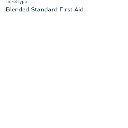
Ticket type
Blended Standard First Aid
More info
Price
$140.00
+$7.00 GST
Quantity
Total
$0.00
Checkout