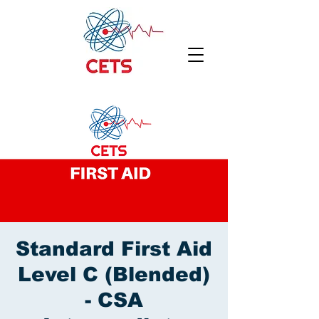
Standard First Aid
Level C (Blended)
- CSA