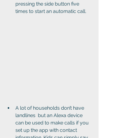
pressing the side button five 
times to start an automatic call.
A lot of households don’t have 
landlines  but an Alexa device 
can be used to make calls if you 
set up the app with contact 
information. Kids can simply say 