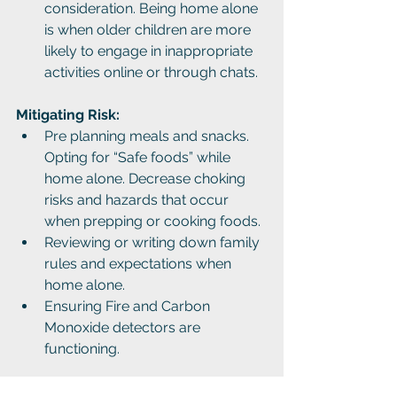
consideration. Being home alone 
is when older children are more 
likely to engage in inappropriate 
activities online or through chats.
Mitigating Risk:
Pre planning meals and snacks. 
Opting for “Safe foods” while 
home alone. Decrease choking 
risks and hazards that occur 
when prepping or cooking foods.
Reviewing or writing down family 
rules and expectations when 
home alone.
Ensuring Fire and Carbon 
Monoxide detectors are 
functioning.