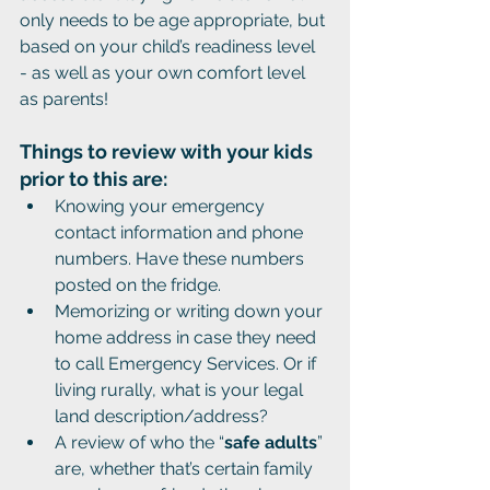
only needs to be age appropriate, but 
based on your child’s readiness level 
- as well as your own comfort level 
as parents!
Things to review with your kids 
prior to this are:
Knowing your emergency 
contact information and phone 
numbers. Have these numbers 
posted on the fridge. 
Memorizing or writing down your 
home address in case they need 
to call Emergency Services. Or if 
living rurally, what is your legal 
land description/address?
A review of who the “
safe adults
” 
are, whether that’s certain family 