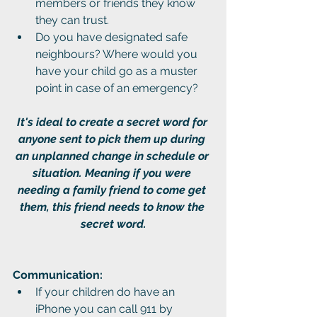
members or friends they know 
they can trust.
Do you have designated safe 
neighbours? Where would you 
have your child go as a muster 
point in case of an emergency?
It's ideal to create a secret word for 
anyone sent to pick them up during 
an unplanned change in schedule or 
situation. Meaning if you were 
needing a family friend to come get 
them, this friend needs to know the 
secret word.
Communication:
If your children do have an 
iPhone you can call 911 by 