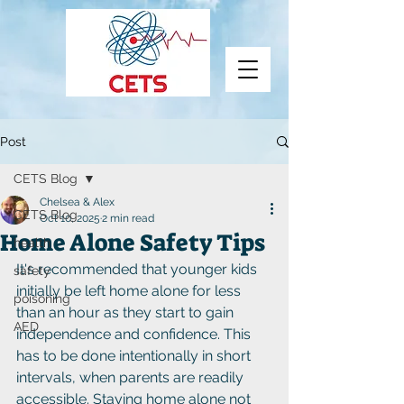
Post
CETS Blog
Chelsea & Alex
CETS Blog
Oct 10, 2025
2 min read
Home Alone Safety Tips
health
It's recommended that younger kids 
safety
initially be left home alone for less 
poisoning
than an hour as they start to gain 
AED
independence and confidence. This 
has to be done intentionally in short 
intervals, when parents are readily 
accessible. Staying home alone not 