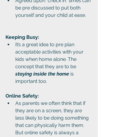
Agreed upon "check in" times can 
be pre discussed to put both 
yourself and your child at ease.
Keeping Busy: 
It’s a great idea to pre plan 
acceptable activities with your 
kids when home alone. The 
concept that they are to be 
staying inside the home
 is 
important too.
Online Safety:
As parents we often think that if 
they are on a screen, they are 
less likely to be doing something 
that can physically harm them. 
But online safety is always a 