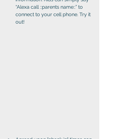
“Alexa call ::parents name::” to 
connect to your cell phone. Try it 
out!