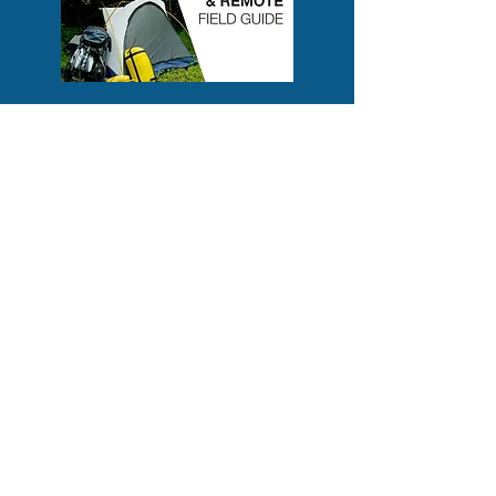
CETS ONLINE SHOP
Check out
CETS Online shop
for take
home hard copy manuals, pocket masks,
barrier devices and more. AED sales are
also available for some of the highest
rated makes and models.
Contact us:
cets.contact@gmail.com
403-506-3129
(Chelsea)
403-585-5286
(Alex)