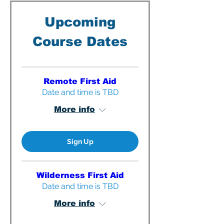
Upcoming
Course Dates
Remote First Aid
Date and time is TBD
More info
Sign Up
Wilderness First Aid
Date and time is TBD
More info