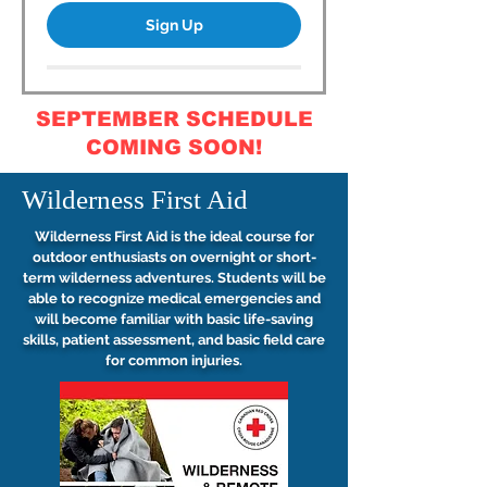
Sign Up
SEPTEMBER SCHEDULE
COMING SOON!
Wilderness First Aid
Wilderness First Aid is the ideal course for
outdoor enthusiasts on overnight or short-
term wilderness adventures. Students will be
able to recognize medical emergencies and
will become familiar with basic life-saving
skills, patient assessment, and basic field care
for common injuries.