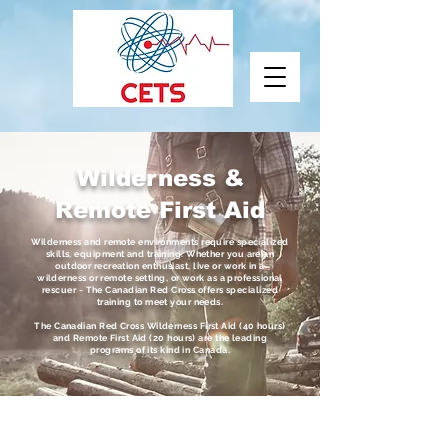
Wilderness &
Remote First Aid
Wilderness and remote environments require specialized
skills, equipment and training. Whether you are an
outdoor recreation enthusiast, live or work in a
wilderness or remote setting, or work as a professional
rescuer - The Canadian Red Cross offers specialized
training to meet your needs.
The Canadian Red Cross Wilderness First Aid (40 hours)
and Remote First Aid (20 hours) are the leading
programs of its kind in Canada.