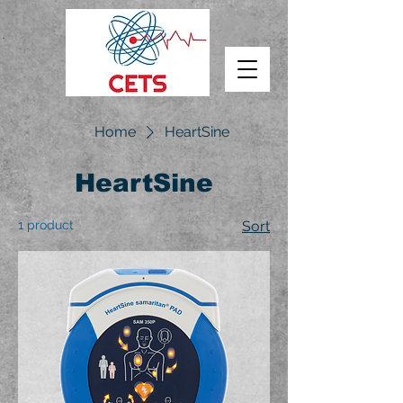
Home
HeartSine
HeartSine
1 product
Sort