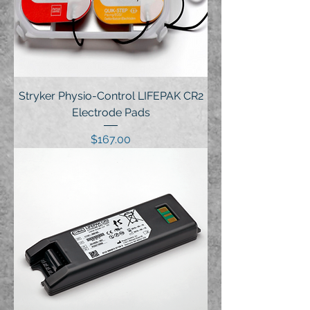
Stryker Physio-Control LIFEPAK CR2
Electrode Pads
Price
$167.00