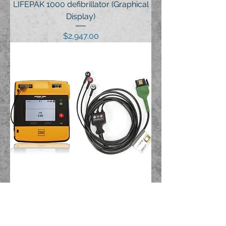
LIFEPAK 1000 defibrillator (Graphical
Display)
Price
$2,947.00
LIFEPAK 1000 defibrillator (ECG
Display)