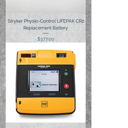
Stryker Physio-Control LIFEPAK CR2
Replacement Battery
Price
$377.00