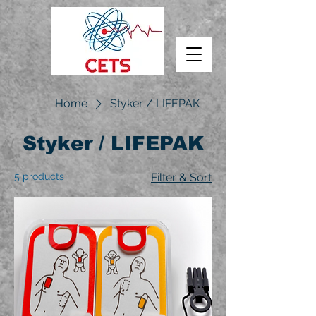
Home
Styker / LIFEPAK
Styker / LIFEPAK
5 products
Filter & Sort