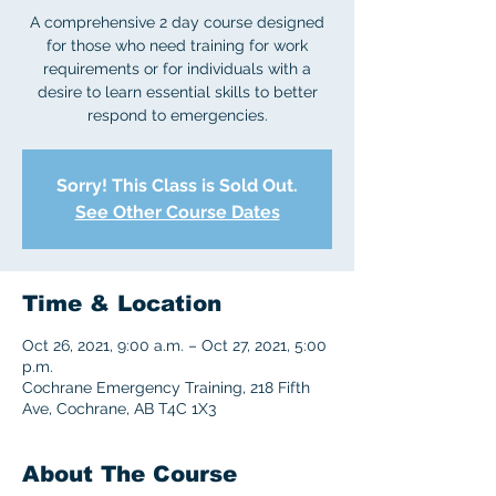
A comprehensive 2 day course designed
for those who need training for work
requirements or for individuals with a
desire to learn essential skills to better
respond to emergencies.
Sorry! This Class is Sold Out.
See Other Course Dates
Time & Location
Oct 26, 2021, 9:00 a.m. – Oct 27, 2021, 5:00
p.m.
Cochrane Emergency Training, 218 Fifth
Ave, Cochrane, AB T4C 1X3
About The Course