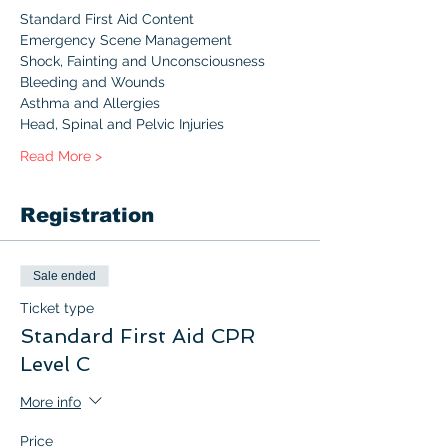
Standard First Aid Content 
Emergency Scene Management
Shock, Fainting and Unconsciousness
Bleeding and Wounds
Asthma and Allergies
Head, Spinal and Pelvic Injuries
Read More >
Registration
Sale ended
Ticket type
Standard First Aid CPR
Level C
More info
Price