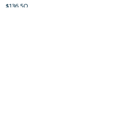
$136.50