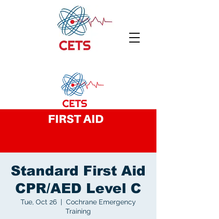
Standard First Aid
CPR/AED Level C
Tue, Oct 26
  |  
Cochrane Emergency
Training